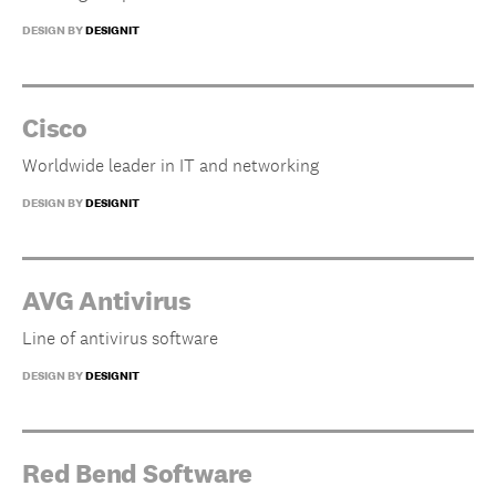
DESIGN BY
DESIGNIT
Cisco
Worldwide leader in IT and networking
DESIGN BY
DESIGNIT
AVG Antivirus
Line of antivirus software
DESIGN BY
DESIGNIT
Red Bend Software