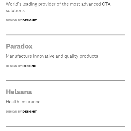
World's leading provider of the most advanced OTA
solutions
DESIGN BY
DESIGNIT
Paradox
Manufacture innovative and quality products
DESIGN BY
DESIGNIT
Helsana
Health insurance
DESIGN BY
DESIGNIT