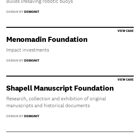
Builds lifesaving robotic buoys
DESIGN BY
DESIGNIT
Menomadin Foundation
Impact investments
DESIGN BY
DESIGNIT
Shapell Manuscript Foundation
Research, collection and exhibition of original
manuscripts and historical documents
DESIGN BY
DESIGNIT