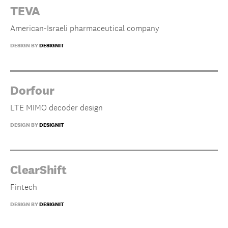
TEVA
American-Israeli pharmaceutical company
DESIGN BY
DESIGNIT
Dorfour
LTE MIMO decoder design
DESIGN BY
DESIGNIT
ClearShift
Fintech
DESIGN BY
DESIGNIT