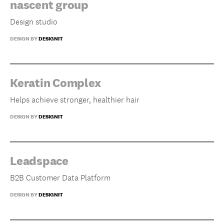
nascent group
Design studio
DESIGN BY
DESIGNIT
Keratin Complex
Helps achieve stronger, healthier hair
DESIGN BY
DESIGNIT
Leadspace
B2B Customer Data Platform
DESIGN BY
DESIGNIT