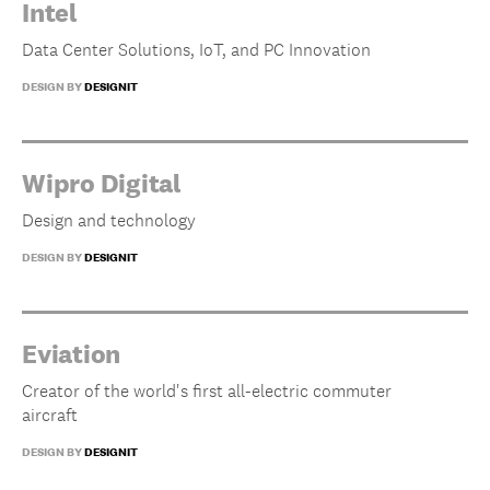
Intel
Data Center Solutions, IoT, and PC Innovation
DESIGN BY
DESIGNIT
Wipro Digital
Design and technology
DESIGN BY
DESIGNIT
Eviation
Creator of the world's first all-electric commuter
aircraft
DESIGN BY
DESIGNIT