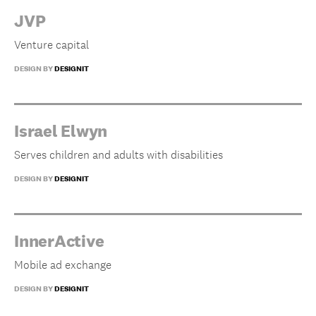
JVP
Venture capital
DESIGN BY
DESIGNIT
Israel Elwyn
Serves children and adults with disabilities
DESIGN BY
DESIGNIT
InnerActive
Mobile ad exchange
DESIGN BY
DESIGNIT