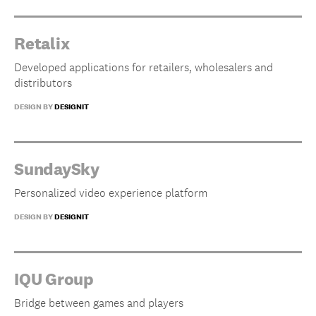
Retalix
Developed applications for retailers, wholesalers and
distributors
DESIGN BY
DESIGNIT
SundaySky
Personalized video experience platform
DESIGN BY
DESIGNIT
IQU Group
Bridge between games and players