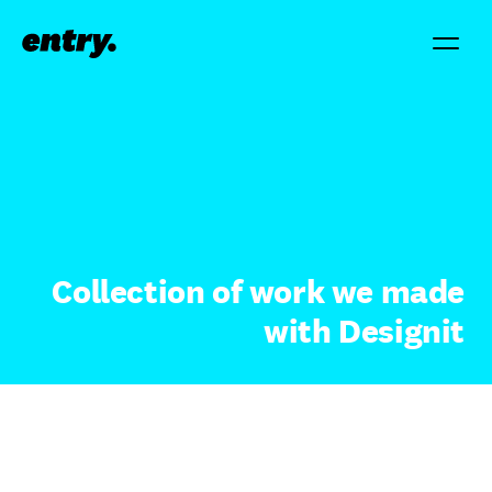
Collection of work we made
with Designit