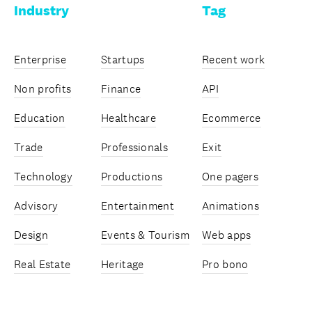
Industry
Tag
Enterprise
Startups
Recent work
Non profits
Finance
API
Education
Healthcare
Ecommerce
Trade
Professionals
Exit
Technology
Productions
One pagers
Advisory
Entertainment
Animations
Design
Events & Tourism
Web apps
Real Estate
Heritage
Pro bono