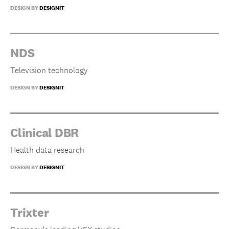
DESIGN BY
DESIGNIT
NDS
Television technology
DESIGN BY
DESIGNIT
Clinical DBR
Health data research
DESIGN BY
DESIGNIT
Trixter