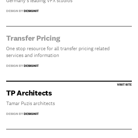
Germany’s leading VFX studios
DESIGN BY
DESIGNIT
Transfer Pricing
One stop resource for all transfer pricing related
services and information
DESIGN BY
DESIGNIT
TP Architects
Tamar Puzis architects
DESIGN BY
DESIGNIT