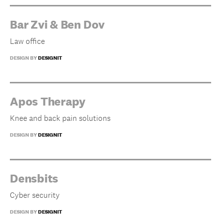
Bar Zvi & Ben Dov
Law office
DESIGN BY
DESIGNIT
Apos Therapy
Knee and back pain solutions
DESIGN BY
DESIGNIT
Densbits
Cyber security
DESIGN BY
DESIGNIT