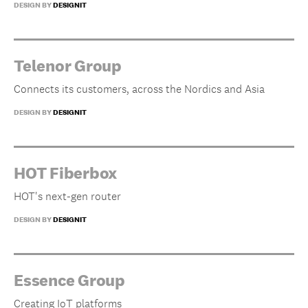
DESIGN BY
DESIGNIT
Telenor Group
Connects its customers, across the Nordics and Asia
DESIGN BY
DESIGNIT
HOT Fiberbox
HOT's next-gen router
DESIGN BY
DESIGNIT
Essence Group
Creating IoT platforms