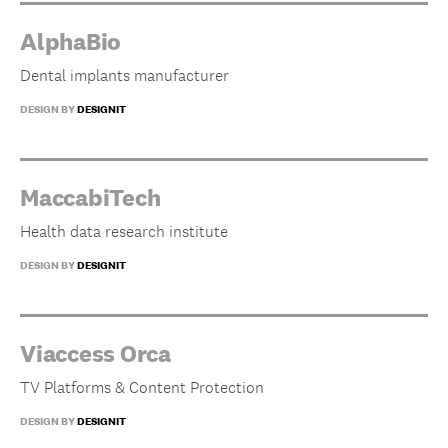
AlphaBio
Dental implants manufacturer
DESIGN BY
DESIGNIT
MaccabiTech
Health data research institute
DESIGN BY
DESIGNIT
Viaccess Orca
TV Platforms & Content Protection
DESIGN BY
DESIGNIT