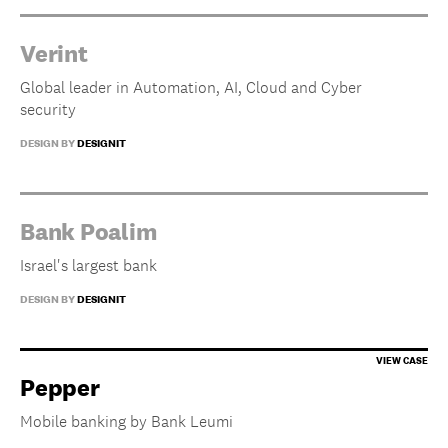
Verint
Global leader in Automation, AI, Cloud and Cyber
security
DESIGN BY
DESIGNIT
Bank Poalim
Israel's largest bank
DESIGN BY
DESIGNIT
Pepper
Mobile banking by Bank Leumi