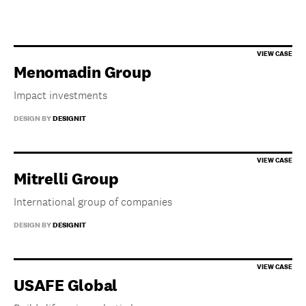
Menomadin Group
Impact investments
DESIGN BY
DESIGNIT
Mitrelli Group
International group of companies
DESIGN BY
DESIGNIT
USAFE Global