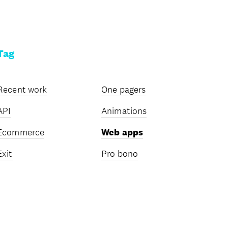
Tag
Recent work
One pagers
API
Animations
Ecommerce
Web apps
Exit
Pro bono