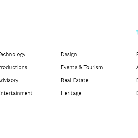
Technology
Design
Productions
Events & Tourism
Advisory
Real Estate
Entertainment
Heritage