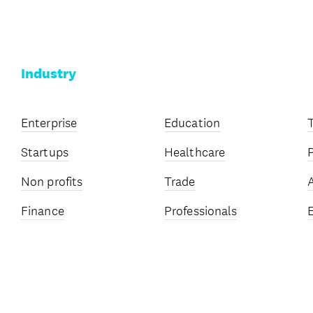
Industry
Enterprise
Education
Startups
Healthcare
Non profits
Trade
Finance
Professionals