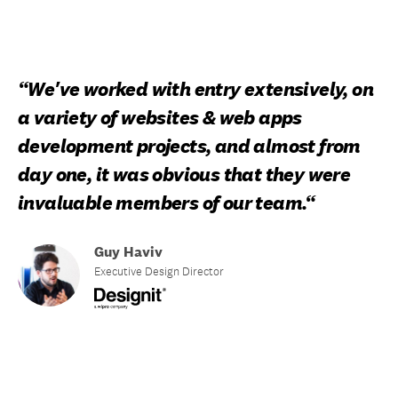
“We've worked with entry extensively, on
a variety of websites & web apps
development projects, and almost from
day one, it was obvious that they were
invaluable members of our team.“
Guy Haviv
Executive Design Director