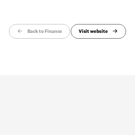
Back to Finance
Visit website