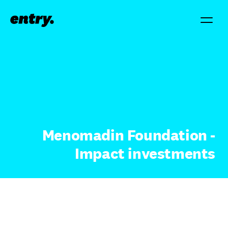
Menomadin Foundation -
Impact investments