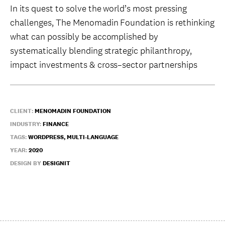
In its quest to solve the world’s most pressing
challenges, The Menomadin Foundation is rethinking
what can possibly be accomplished by
systematically blending strategic philanthropy,
impact investments & cross–sector partnerships
CLIENT:
MENOMADIN FOUNDATION
INDUSTRY:
FINANCE
TAGS:
WORDPRESS, MULTI-LANGUAGE
YEAR:
2020
DESIGN BY
DESIGNIT