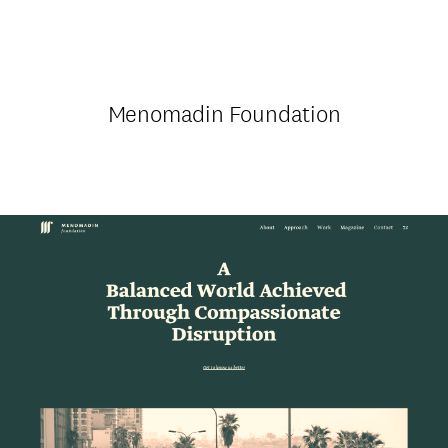
Menomadin Foundation