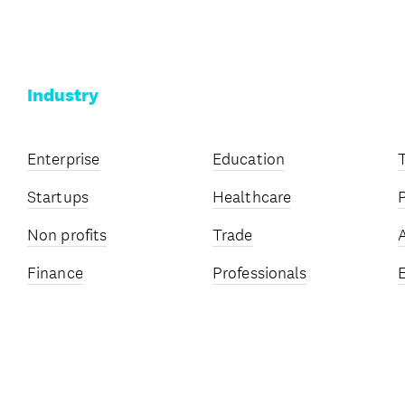
Industry
Enterprise
Education
Startups
Healthcare
Non profits
Trade
Finance
Professionals