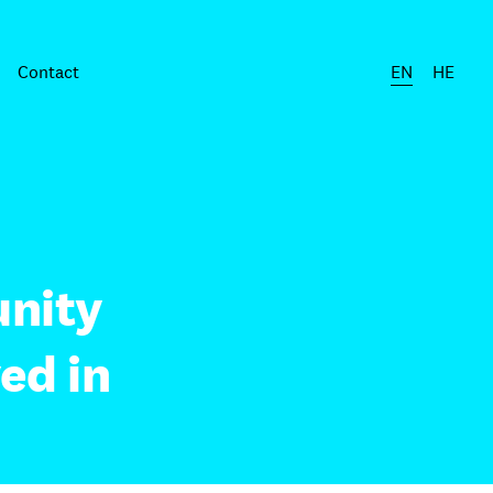
Contact
EN
HE
nity
ed in