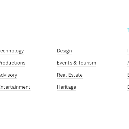
Technology
Design
Productions
Events & Tourism
Advisory
Real Estate
Entertainment
Heritage