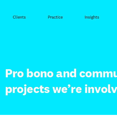
Clients
Practice
Insights
Pro bono and commu
projects we’re involv