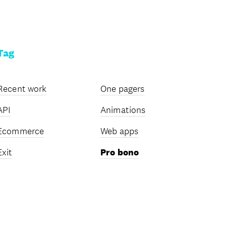
Tag
Recent work
One pagers
API
Animations
Ecommerce
Web apps
Exit
Pro bono