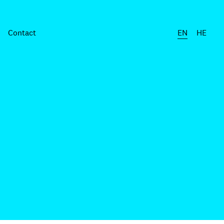
Contact
EN
HE