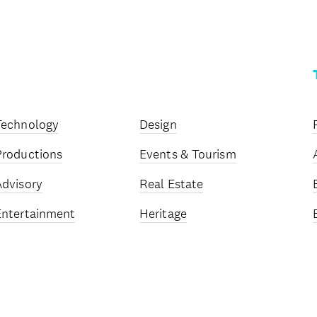
Technology
Design
Productions
Events & Tourism
Advisory
Real Estate
Entertainment
Heritage