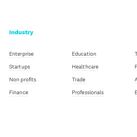
Industry
Enterprise
Education
Startups
Healthcare
Non profits
Trade
Finance
Professionals