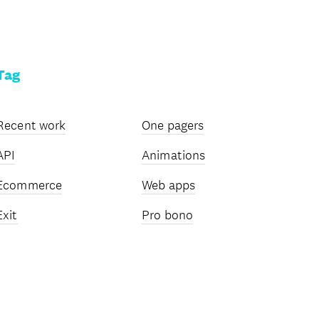
Tag
Recent work
One pagers
API
Animations
Ecommerce
Web apps
Exit
Pro bono