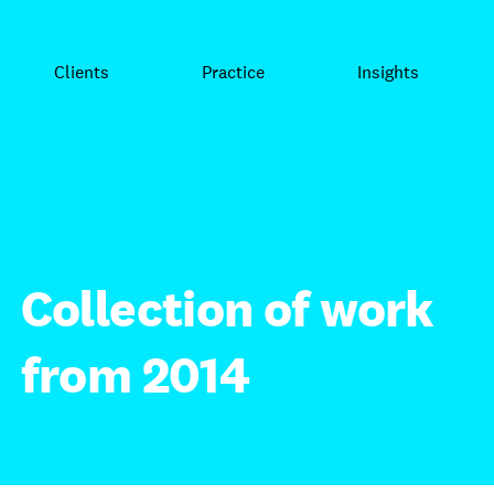
Clients
Practice
Insights
Collection of work
from 2014