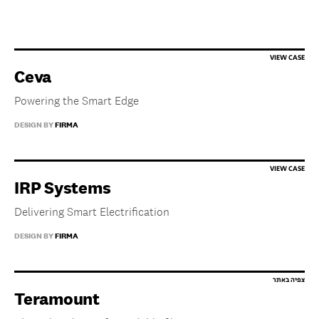
Ceva
Powering the Smart Edge
DESIGN BY
FIRMA
IRP Systems
Delivering Smart Electrification
DESIGN BY
FIRMA
Teramount