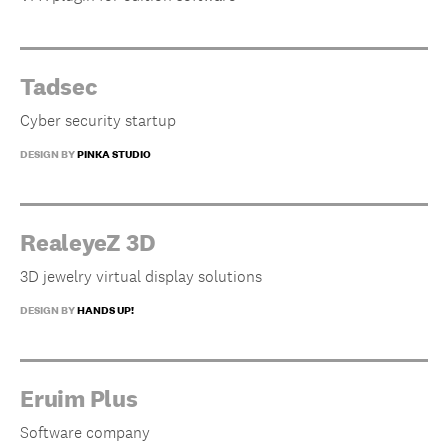
Tadsec
Cyber security startup
DESIGN BY
PINKA STUDIO
RealeyeZ 3D
3D jewelry virtual display solutions
DESIGN BY
HANDS UP!
Eruim Plus
Software company