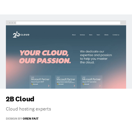
2B Cloud
Cloud hosting experts
DESIGN BY
OREN FAIT