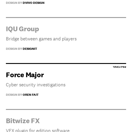
DESIGN BY
DVIVO DESIGN
IQU Group
Bridge between games and players
DESIGN BY
DESIGNIT
Force Major
Cyber security investigations
DESIGN BY
OREN FAIT
Bitwize FX
VFX plugin for edition software