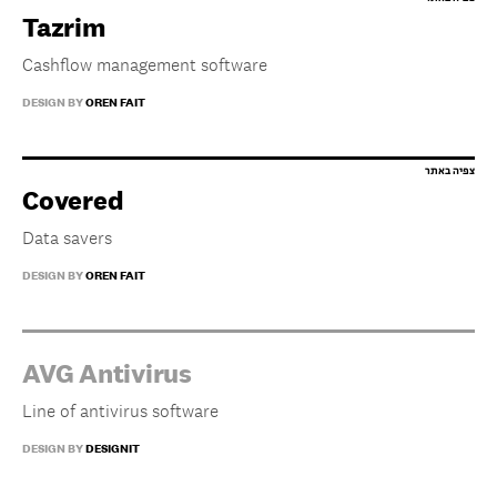
Tazrim
Cashflow management software
DESIGN BY
OREN FAIT
Covered
Data savers
DESIGN BY
OREN FAIT
AVG Antivirus
Line of antivirus software
DESIGN BY
DESIGNIT