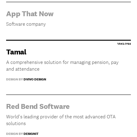
App That Now
Software company
Tamal
A comprehensive solution for managing pension, pay
and attendance
DESIGN BY
DVIVO DESIGN
Red Bend Software
World's leading provider of the most advanced OTA
solutions
DESIGN BY
DESIGNIT