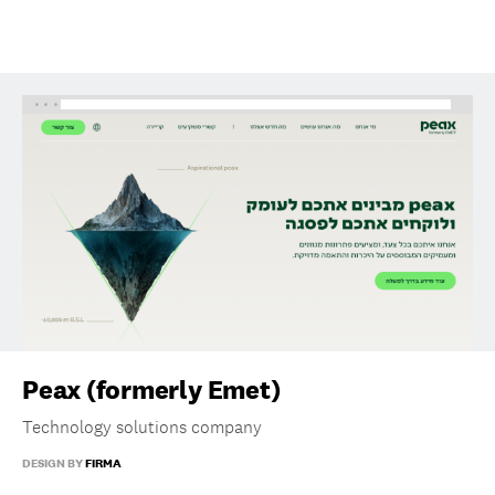
Peax (formerly Emet)
Technology solutions company
DESIGN BY
FIRMA