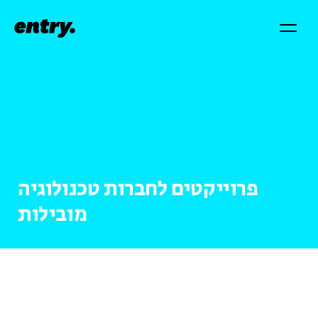
פרוייקטים לחברות טכנולוגיה
מובילות