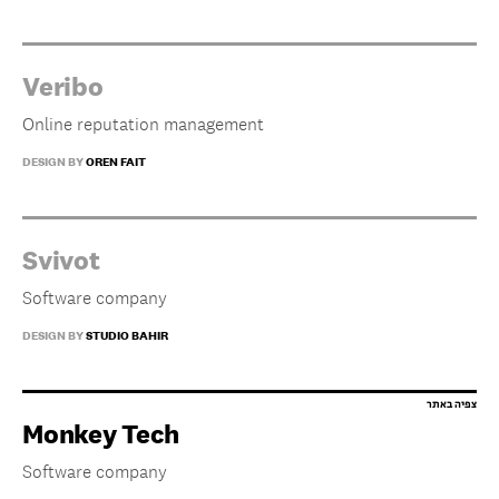
Veribo
Online reputation management
DESIGN BY
OREN FAIT
Svivot
Software company
DESIGN BY
STUDIO BAHIR
Monkey Tech
Software company