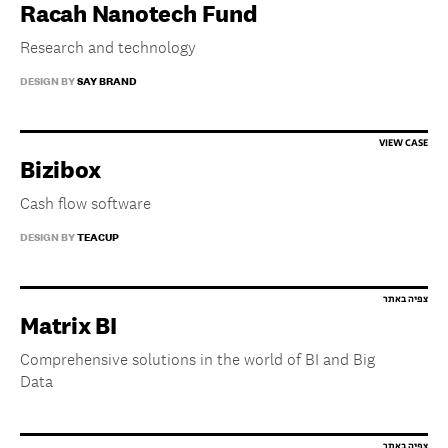
Racah Nanotech Fund
Research and technology
DESIGN BY
SAY BRAND
Bizibox
Cash flow software
DESIGN BY
TEACUP
Matrix BI
Comprehensive solutions in the world of BI and Big
Data