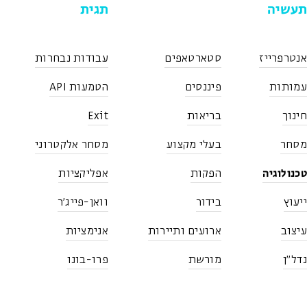
תגית
תעשיה
עבודות נבחרות
סטארטאפים
אנטרפרייז
הטמעות API
פיננסים
עמותות
Exit
בריאות
חינוך
מסחר אלקטרוני
בעלי מקצוע
מסחר
טכנולוגיה
אפליקציות
הפקות
וואן-פייג'ר
בידור
ייעוץ
אנימציות
ארועים ותיירות
עיצוב
פרו-בונו
מורשת
נדל"ן