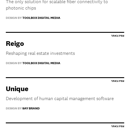
The only solution for scalable fiber connectivity to
photonic chips
DESIGN BY
TOOLBOX DIGITAL MEDIA
Reigo
Reshaping real estate investments
DESIGN BY
TOOLBOX DIGITAL MEDIA
Unique
Development of human capital management software
DESIGN BY
SAY BRAND