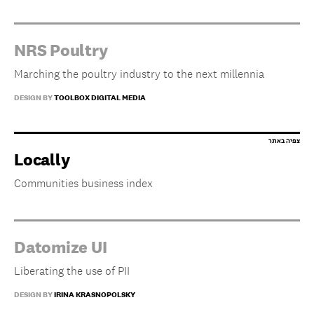
NRS Poultry
Marching the poultry industry to the next millennia
DESIGN BY
TOOLBOX DIGITAL MEDIA
Locally
Communities business index
Datomize UI
Liberating the use of PII
DESIGN BY
IRINA KRASNOPOLSKY