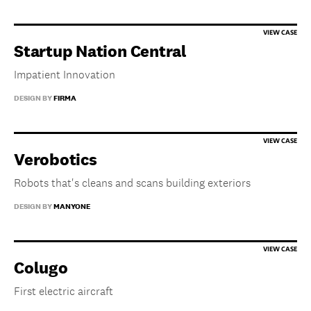
Startup Nation Central
Impatient Innovation
DESIGN BY
FIRMA
Verobotics
Robots that's cleans and scans building exteriors
DESIGN BY
MANYONE
Colugo
First electric aircraft