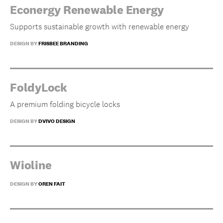
Econergy Renewable Energy
Supports sustainable growth with renewable energy
DESIGN BY
FRISBEE BRANDING
FoldyLock
A premium folding bicycle locks
DESIGN BY
DVIVO DESIGN
Wioline
DESIGN BY
OREN FAIT