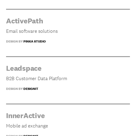
ActivePath
Email software solutions
DESIGN BY
PINKA STUDIO
Leadspace
B2B Customer Data Platform
DESIGN BY
DESIGNIT
InnerActive
Mobile ad exchange