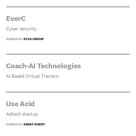
EverC
Cyber security
DESIGN BY
ATEA GROUP
Coach-AI Technologies
AI Based Virtual Trainers
Use Acid
Adtech startup
DESIGN BY
ASSAF GUERY