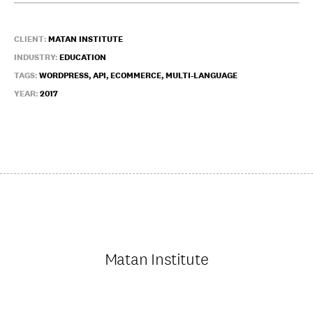
CLIENT:
MATAN INSTITUTE
INDUSTRY:
EDUCATION
TAGS:
WORDPRESS, API, ECOMMERCE, MULTI-LANGUAGE
YEAR:
2017
Matan Institute