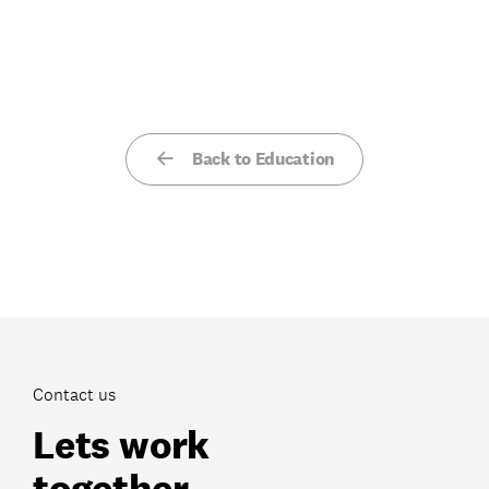
Back to Education
Contact us
Lets work
together