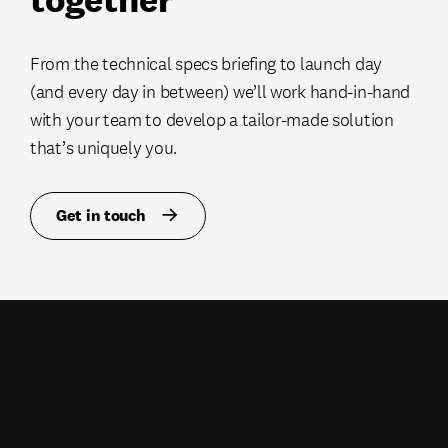
From the technical specs briefing to launch day
(and every day in between) we’ll work hand-in-hand
with your team to develop a tailor-made solution
that’s uniquely you.
Get in touch