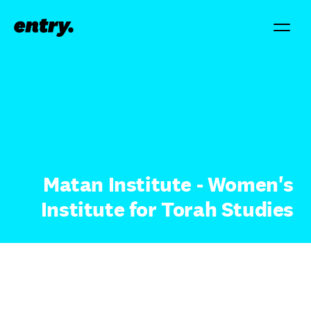
Matan Institute - Women's
Institute for Torah Studies