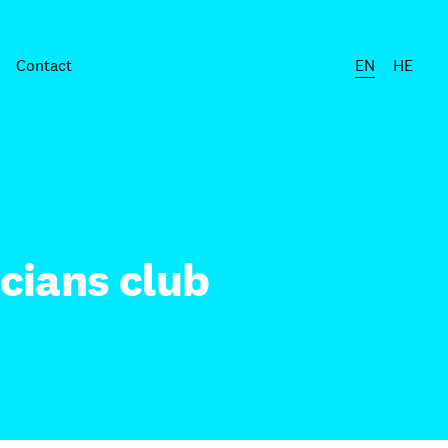
Contact
EN
HE
cians club