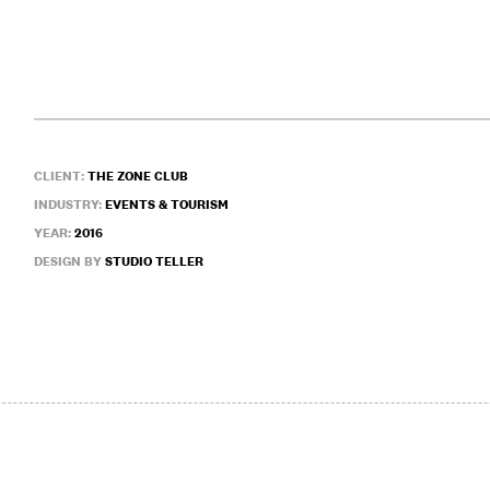
CLIENT:
THE ZONE CLUB
INDUSTRY:
EVENTS & TOURISM
YEAR:
2016
DESIGN BY
STUDIO TELLER