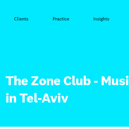
Clients
Practice
Insights
The Zone Club - Musi
in Tel-Aviv