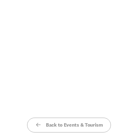
Back to Events & Tourism