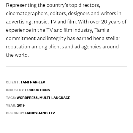
Representing the country’s top directors,
cinematographers, editors, designers and writers in
advertising, music, TV and film. With over 20 years of
experience in the TV and film industry, Tami’s
commitment and integrity has earned her a stellar
reputation among clients and ad agencies around
the world.
CLIENT:
TAMI HAR-LEV
INDUSTRY:
PRODUCTIONS
TAGS:
WORDPRESS, MULTI-LANGUAGE
YEAR:
2019
DESIGN BY
HAND2HAND TLV