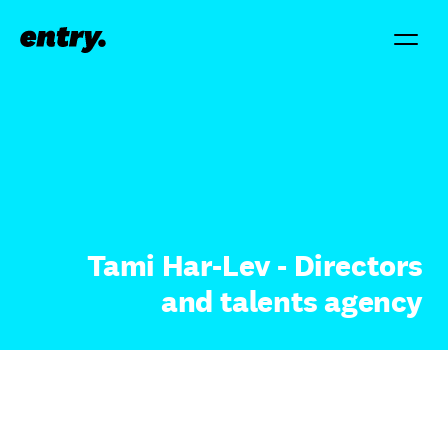
Tami Har-Lev - Directors
and talents agency