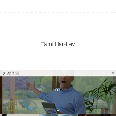
Tami Har-Lev