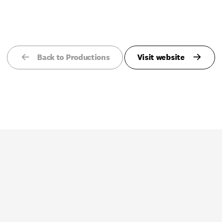
Back to Productions
Visit website