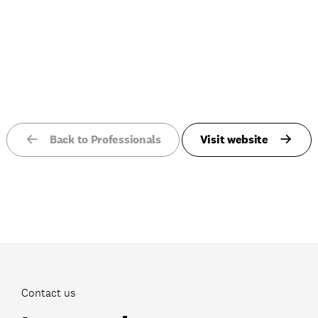
Back to Professionals
Visit website
Contact us