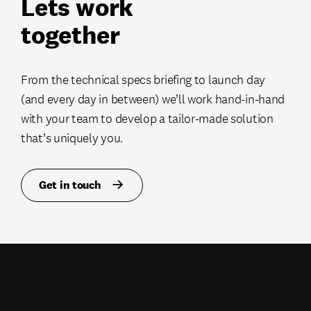
Lets work
together
From the technical specs briefing to launch day
(and every day in between) we’ll work hand-in-hand
with your team to develop a tailor-made solution
that’s uniquely you.
Get in touch