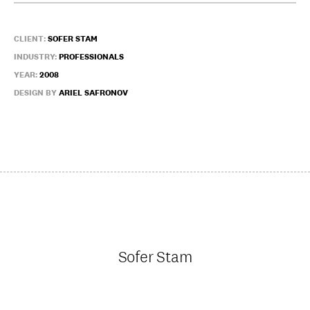
CLIENT:
SOFER STAM
INDUSTRY:
PROFESSIONALS
YEAR:
2008
DESIGN BY
ARIEL SAFRONOV
Sofer Stam