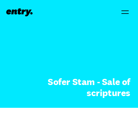
Sofer Stam - Sale of
scriptures