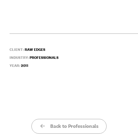
CLIENT:
RAW EDGES
INDUSTRY:
PROFESSIONALS
YEAR:
2011
Back to Professionals