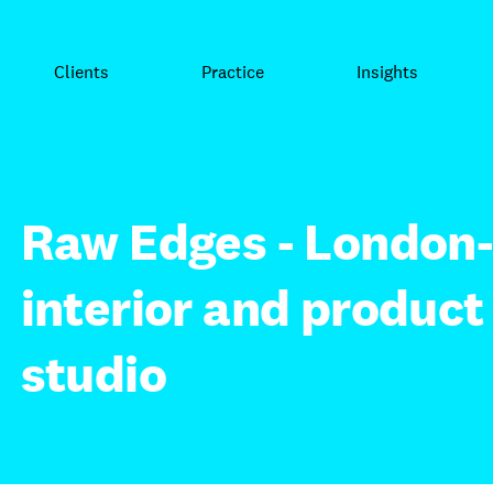
Clients
Practice
Insights
Raw Edges - London
interior and product
studio