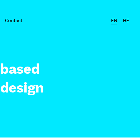
Contact
EN
HE
-based
 design