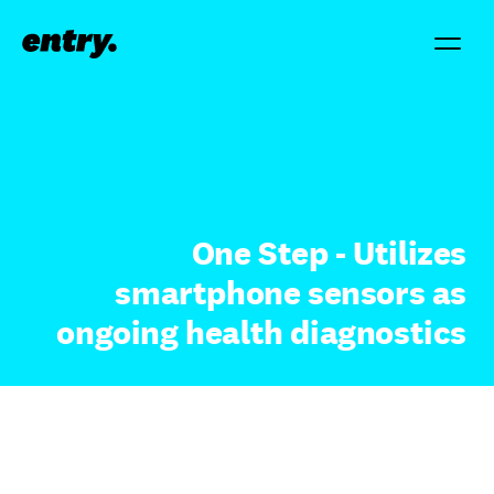
One Step - Utilizes
smartphone sensors as
ongoing health diagnostics