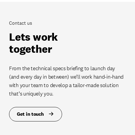
Contact us
Lets work
together
From the technical specs briefing to launch day
(and every day in between) we’ll work hand-in-hand
with your team to develop a tailor-made solution
that’s uniquely you.
Get in touch