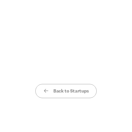
Back to Startups