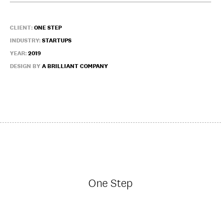
CLIENT:
ONE STEP
INDUSTRY:
STARTUPS
YEAR:
2019
DESIGN BY
A BRILLIANT COMPANY
One Step