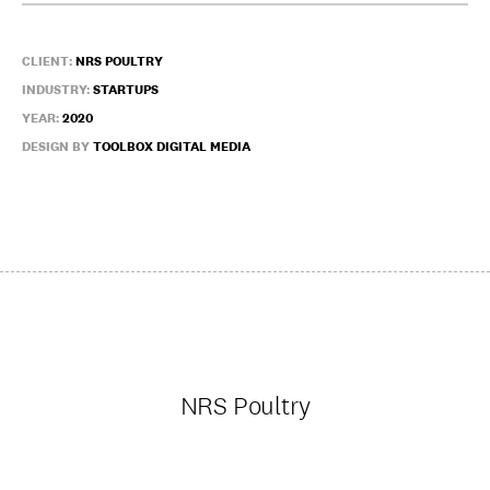
CLIENT:
NRS POULTRY
INDUSTRY:
STARTUPS
YEAR:
2020
DESIGN BY
TOOLBOX DIGITAL MEDIA
NRS Poultry