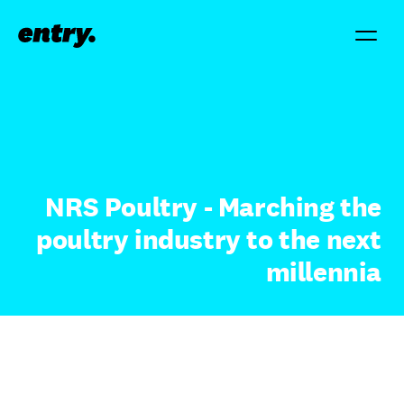
NRS Poultry - Marching the
poultry industry to the next
millennia