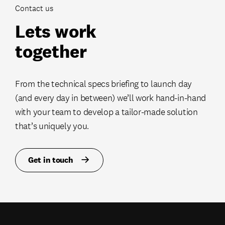
Contact us
Lets work
together
From the technical specs briefing to launch day
(and every day in between) we’ll work hand-in-hand
with your team to develop a tailor-made solution
that’s uniquely you.
Get in touch