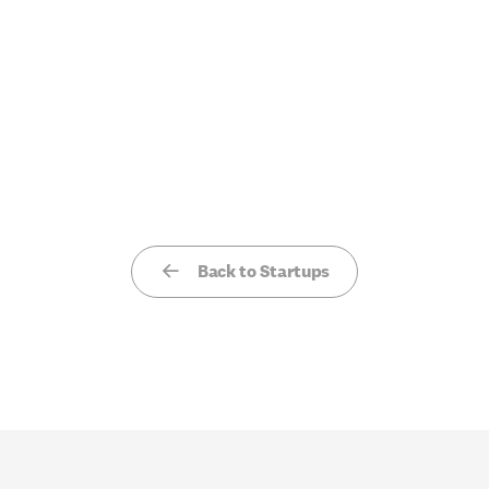
Back to Startups