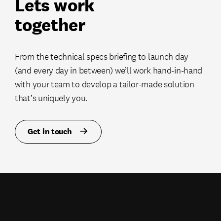
Lets work
together
From the technical specs briefing to launch day
(and every day in between) we’ll work hand-in-hand
with your team to develop a tailor-made solution
that’s uniquely you.
Get in touch