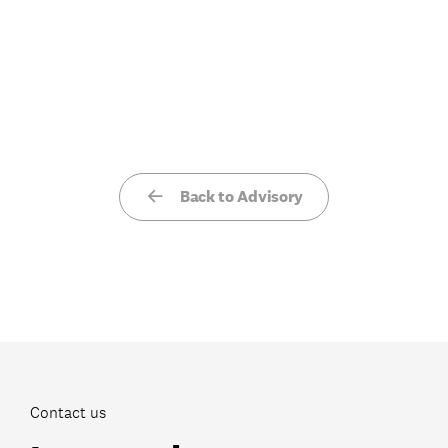
Back to Advisory
Contact us