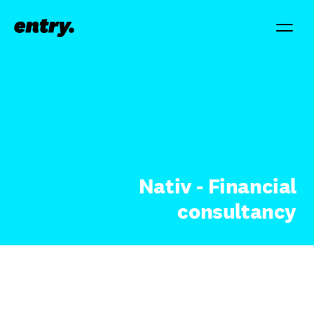
Nativ - Financial
consultancy