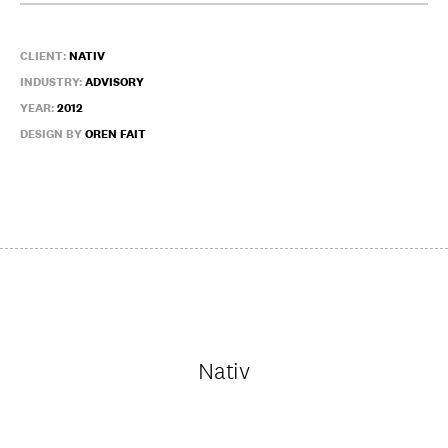
CLIENT:
NATIV
INDUSTRY:
ADVISORY
YEAR:
2012
DESIGN BY
OREN FAIT
Nativ