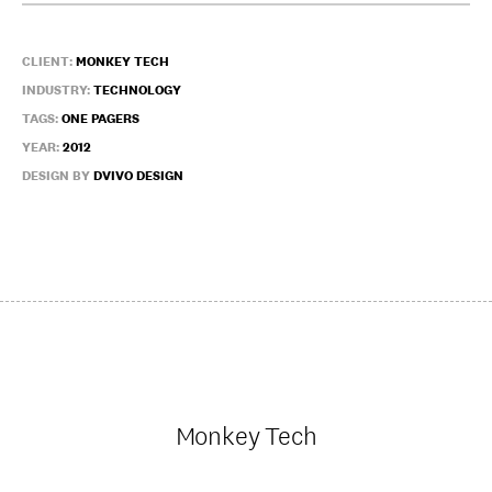
CLIENT:
MONKEY TECH
INDUSTRY:
TECHNOLOGY
TAGS:
ONE PAGERS
YEAR:
2012
DESIGN BY
DVIVO DESIGN
Monkey Tech