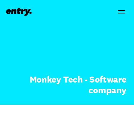
Monkey Tech - Software
company