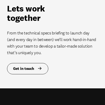
Lets work
together
From the technical specs briefing to launch day
(and every day in between) we’ll work hand-in-hand
with your team to develop a tailor-made solution
that’s uniquely you.
Get in touch