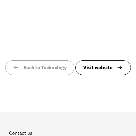
Back to Technology
Visit website
Contact us