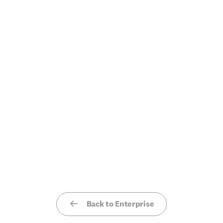
Back to Enterprise