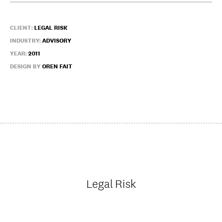
CLIENT:
LEGAL RISK
INDUSTRY:
ADVISORY
YEAR:
2011
DESIGN BY
OREN FAIT
Legal Risk