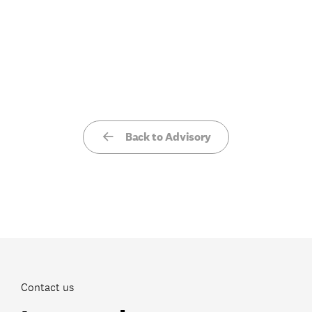
Back to Advisory
Contact us