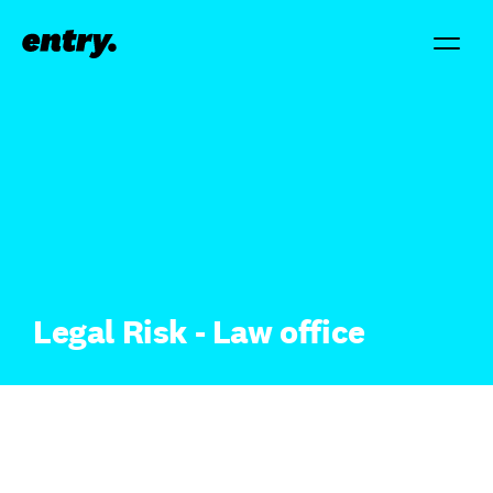
Legal Risk - Law office