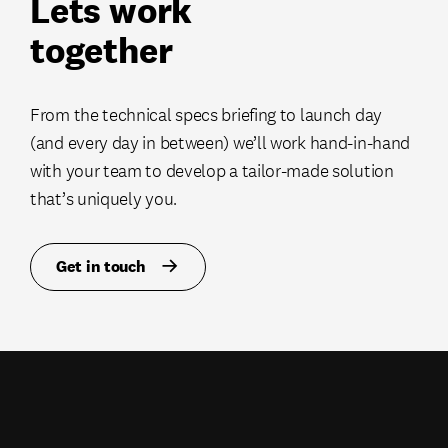
Lets work
together
From the technical specs briefing to launch day
(and every day in between) we’ll work hand-in-hand
with your team to develop a tailor-made solution
that’s uniquely you.
Get in touch