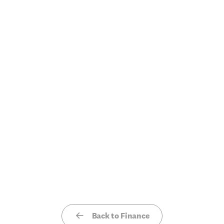
Back to Finance