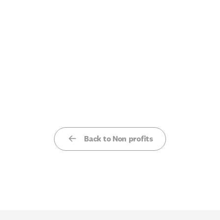
Back to Non profits