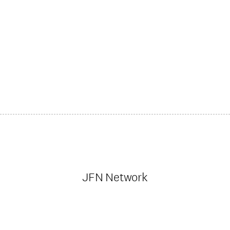
JFN Network