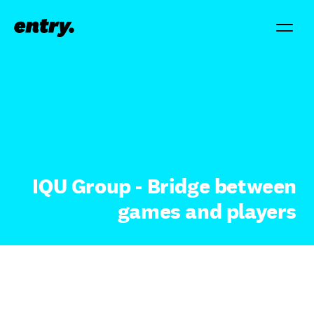
IQU Group - Bridge between
games and players