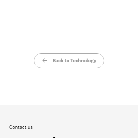
Back to Technology
Contact us