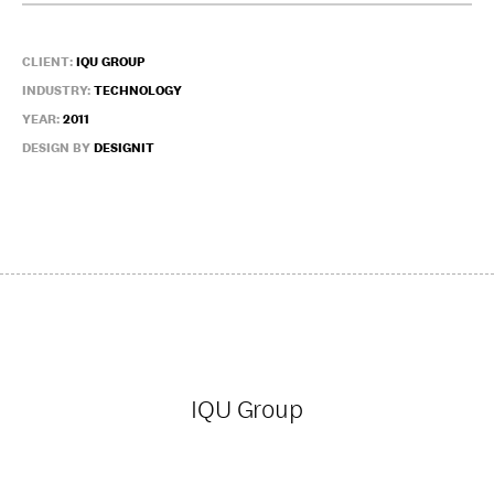
CLIENT:
IQU GROUP
INDUSTRY:
TECHNOLOGY
YEAR:
2011
DESIGN BY
DESIGNIT
IQU Group