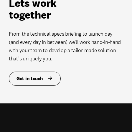
Lets work
together
From the technical specs briefing to launch day
(and every day in between) we’ll work hand-in-hand
with your team to develop a tailor-made solution
that’s uniquely you.
Get in touch