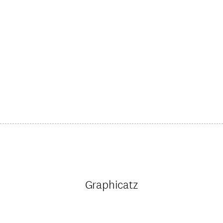
Graphicatz