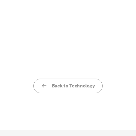
Back to Technology