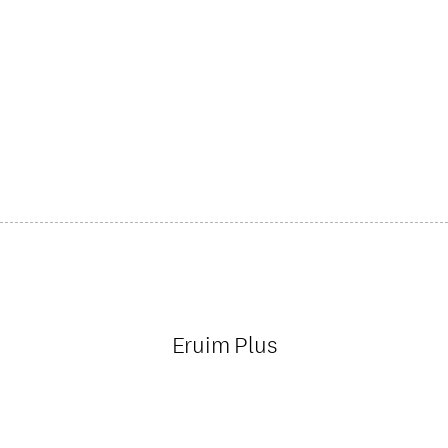
Eruim Plus