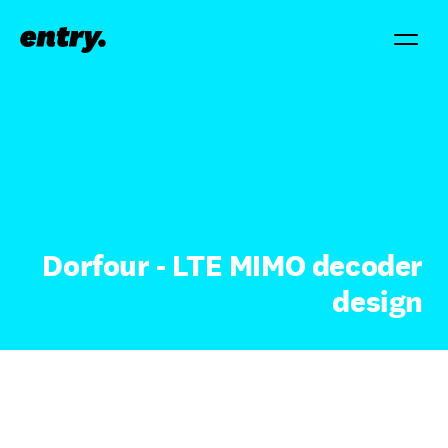
Dorfour - LTE MIMO decoder
design