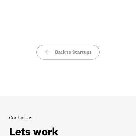
Back to Startups
Contact us
Lets work