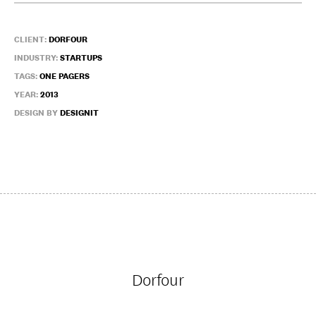
CLIENT:
DORFOUR
INDUSTRY:
STARTUPS
TAGS:
ONE PAGERS
YEAR:
2013
DESIGN BY
DESIGNIT
Dorfour