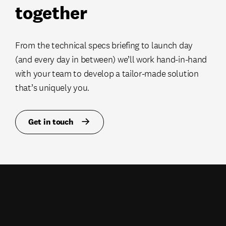
together
From the technical specs briefing to launch day
(and every day in between) we’ll work hand-in-hand
with your team to develop a tailor-made solution
that’s uniquely you.
Get in touch