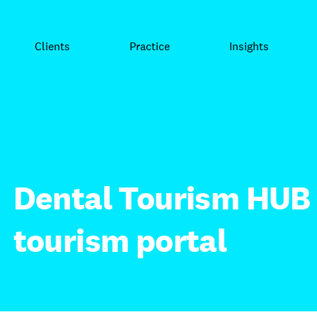
Clients
Practice
Insights
Dental Tourism HUB 
tourism portal