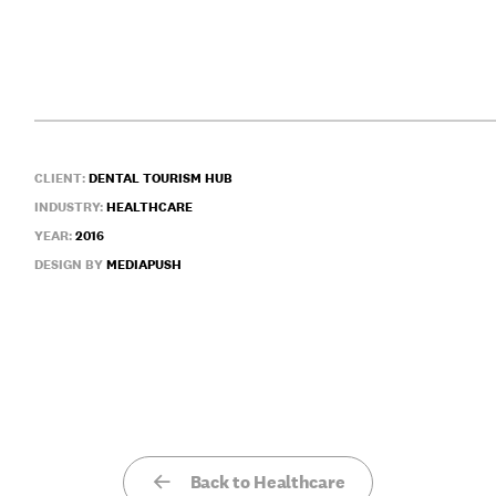
CLIENT:
DENTAL TOURISM HUB
INDUSTRY:
HEALTHCARE
YEAR:
2016
DESIGN BY
MEDIAPUSH
Back to Healthcare