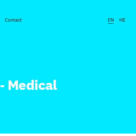
Contact
EN
HE
- Medical