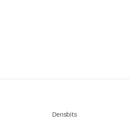
Densbits