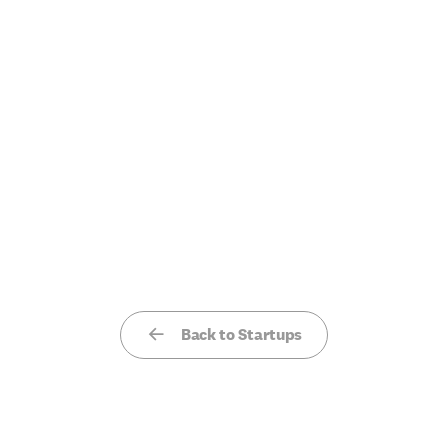
Back to Startups