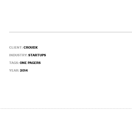
CLIENT:
CROUDX
INDUSTRY:
STARTUPS
TAGS:
ONE PAGERS
YEAR:
2014