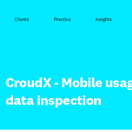
Clients
Practice
Insights
CroudX - Mobile usag
data inspection