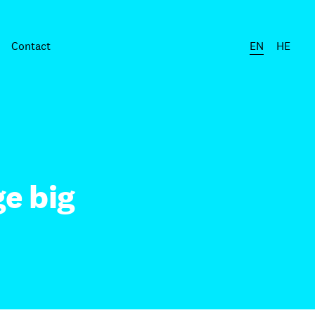
Contact
EN
HE
e big