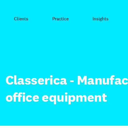
Clients
Practice
Insights
Classerica - Manufac
office equipment