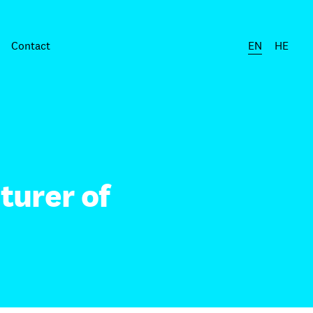
Contact
EN
HE
turer of