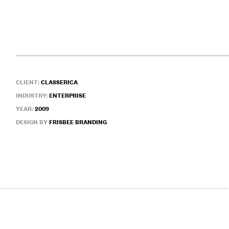
CLIENT:
CLASSERICA
INDUSTRY:
ENTERPRISE
YEAR:
2009
DESIGN BY
FRISBEE BRANDING