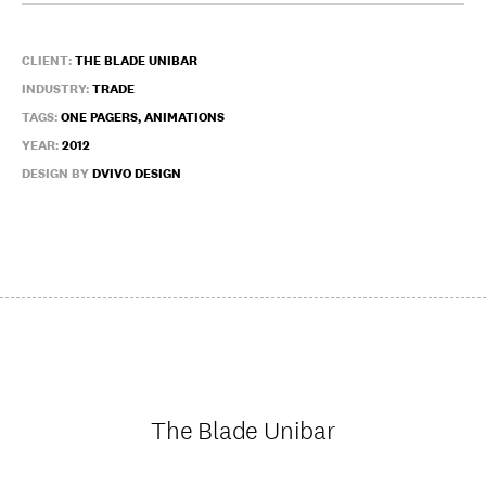
CLIENT:
THE BLADE UNIBAR
INDUSTRY:
TRADE
TAGS:
ONE PAGERS, ANIMATIONS
YEAR:
2012
DESIGN BY
DVIVO DESIGN
The Blade Unibar