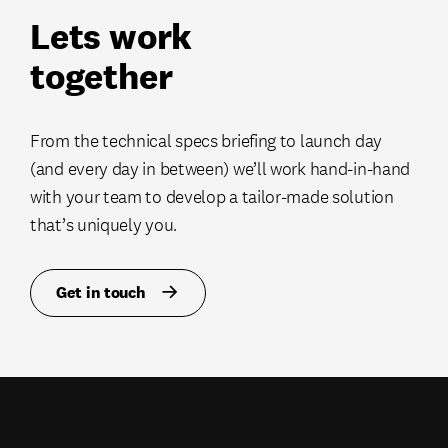
Lets work
together
From the technical specs briefing to launch day
(and every day in between) we’ll work hand-in-hand
with your team to develop a tailor-made solution
that’s uniquely you.
Get in touch