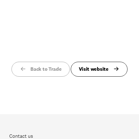
Back to Trade
Visit website
Contact us