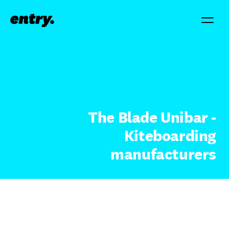
The Blade Unibar -
Kiteboarding
manufacturers