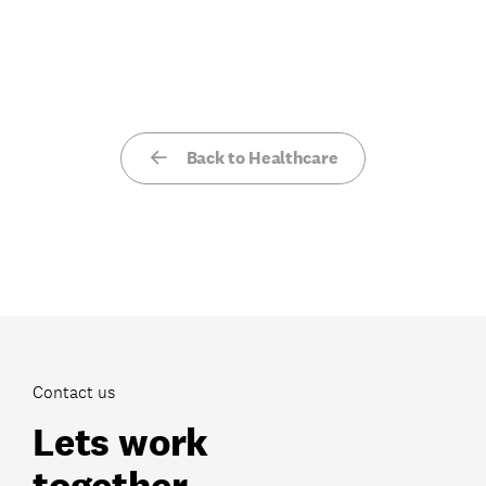
Back to Healthcare
Contact us
Lets work
together