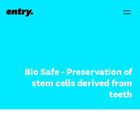
Bio Safe - Preservation of
stem cells derived from
teeth