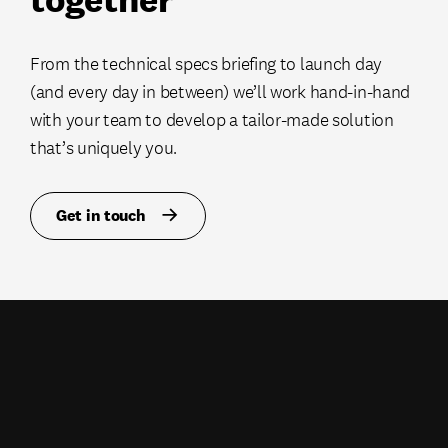
From the technical specs briefing to launch day
(and every day in between) we’ll work hand-in-hand
with your team to develop a tailor-made solution
that’s uniquely you.
Get in touch