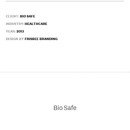
CLIENT:
BIO SAFE
INDUSTRY:
HEALTHCARE
YEAR:
2013
DESIGN BY
FRISBEE BRANDING
Bio Safe