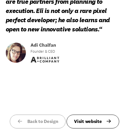
are true partners from planning to
execution. Eli is not only a rare pixel
perfect developer; he also learns and
open to new innovative solutions.“
Adi Chalfan
Founder & CEO
Back to Design
Visit website