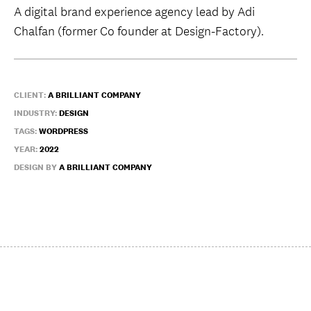
A digital brand experience agency lead by Adi
Chalfan (former Co founder at Design-Factory).
CLIENT:
A BRILLIANT COMPANY
INDUSTRY:
DESIGN
TAGS:
WORDPRESS
YEAR:
2022
DESIGN BY
A BRILLIANT COMPANY