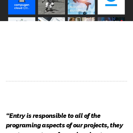
“Entry is responsible to all of the
programing aspects of our projects, they