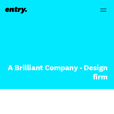
A Brilliant Company - Design
firm