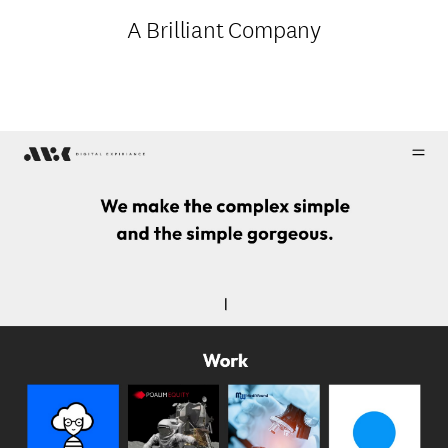
A Brilliant Company