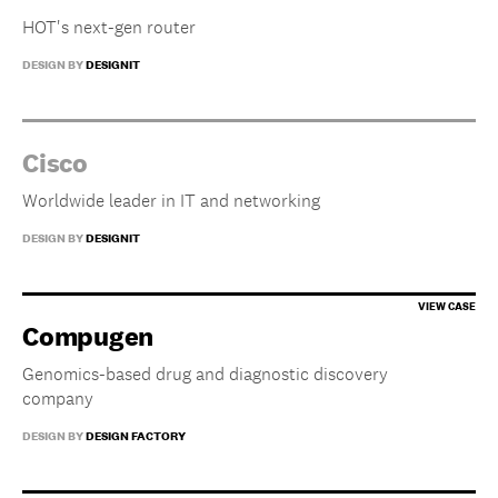
HOT's next-gen router
DESIGN BY
DESIGNIT
Cisco
Worldwide leader in IT and networking
DESIGN BY
DESIGNIT
Compugen
Genomics-based drug and diagnostic discovery
company
DESIGN BY
DESIGN FACTORY