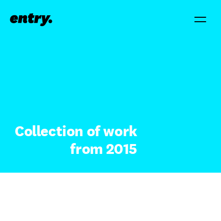
Collection of work
from 2015