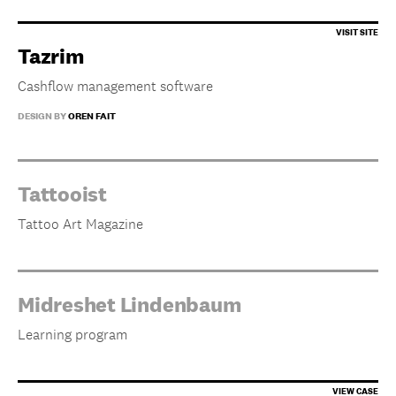
Tazrim
Cashflow management software
DESIGN BY
OREN FAIT
Tattooist
Tattoo Art Magazine
Midreshet Lindenbaum
Learning program