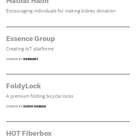
Matnat Haim
Encouraging individuals for making kidney donation
Essence Group
Creating IoT platforms
DESIGN BY
DESIGNIT
FoldyLock
A premium folding bicycle locks
DESIGN BY
DVIVO DESIGN
HOT Fiberbox