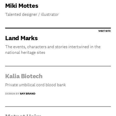
Miki Mottes
Talented designer / illustrator
Land Marks
The events, characters and stories intertwined in the
national heritage sites
Kalia Biotech
Private umbilical cord blood bank
DESIGN BY
SAY BRAND