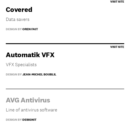
Covered
Data savers
DESIGN BY
OREN FAIT
Automatik VFX
VFX Specialists
DESIGN BY
JEAN-MICHEL BOUBLIL
AVG Antivirus
Line of antivirus software
DESIGN BY
DESIGNIT