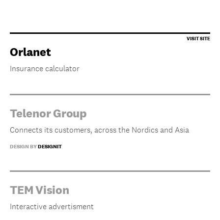
Orlanet
Insurance calculator
Telenor Group
Connects its customers, across the Nordics and Asia
DESIGN BY
DESIGNIT
TEM Vision
Interactive advertisment