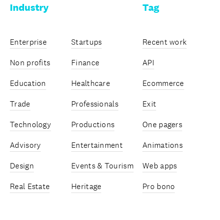
Industry
Tag
Enterprise
Startups
Recent work
Non profits
Finance
API
Education
Healthcare
Ecommerce
Trade
Professionals
Exit
Technology
Productions
One pagers
Advisory
Entertainment
Animations
Design
Events & Tourism
Web apps
Real Estate
Heritage
Pro bono