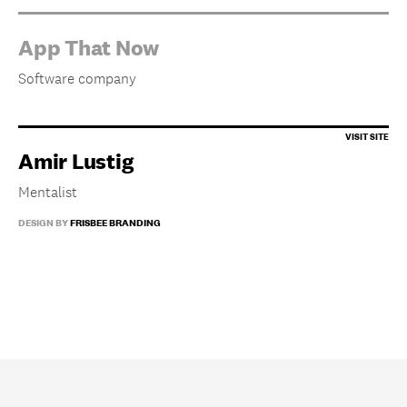
App That Now
Software company
Amir Lustig
Mentalist
DESIGN BY
FRISBEE BRANDING