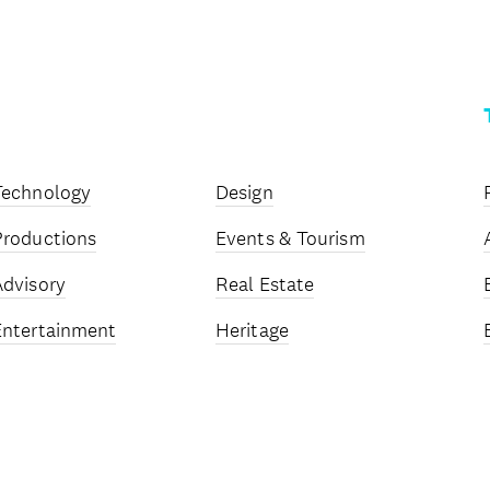
Technology
Design
Productions
Events & Tourism
Advisory
Real Estate
Entertainment
Heritage