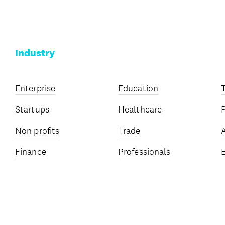
Industry
Enterprise
Education
Startups
Healthcare
Non profits
Trade
Finance
Professionals