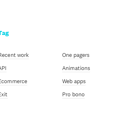
Tag
Recent work
One pagers
API
Animations
Ecommerce
Web apps
Exit
Pro bono