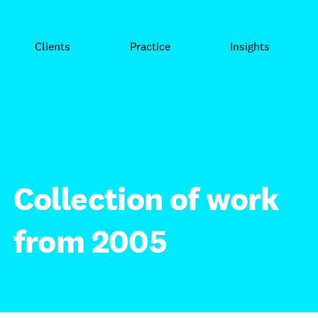
Clients
Practice
Insights
Collection of work
from 2005